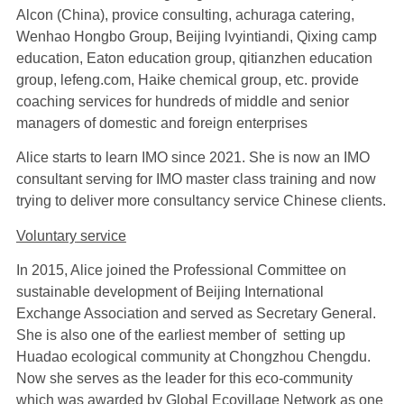
Alcon (China), provice consulting, achuraga catering,
Wenhao Hongbo Group, Beijing lvyintiandi, Qixing camp
education, Eaton education group, qitianzhen education
group, lefeng.com, Haike chemical group, etc. provide
coaching services for hundreds of middle and senior
managers of domestic and foreign enterprises
Alice starts to learn IMO since 2021. She is now an IMO
consultant serving for IMO master class training and now
trying to deliver more consultancy service Chinese clients.
Voluntary
service
In 2015, Alice joined the Professional Committee on
sustainable development of Beijing International
Exchange Association and served as Secretary General.
She is also one of the earliest member of setting up
Huadao ecological community at Chongzhou Chengdu.
Now she serves as the leader for this eco-community
which was awarded by Global Ecovillage Network as one