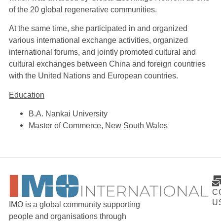
of the 20 global regenerative communities.
At the same time, she participated in and organized
various international exchange activities, organized
international forums, and jointly promoted cultural and
cultural exchanges between China and foreign countries
with the United Nations and European countries.
Education
B.A. Nankai University
Master of Commerce, New South Wales
C
U
IMO is a global community supporting
people and organisations through