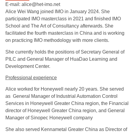
E-mail: alice@het-imo.net
Alice Wei Wang joined IMO in January 2024. She
participated IMO masterclass in 2021 and finished IMO
School and The Art of Consultancy afterwards. She
facilitated the fourth masterclass in China and is working
on practicing IMO methodology with more clients.
She currently holds the positions of Secretary General of
PILC and General Manager of HuaDao Learning and
Development Center.
Professional experience
Alice worked for Honeywell nearly 20 years. She served
as General Manager of Industrial Automation Control
Services in Honeywell Greater China region, the Financial
director of Honeywell Greater China region, and General
Manager of Sinopec Honeywell company
She also served Kennametal Greater China as Director of