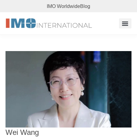
IMO Worldwide
Blog
Research 
Wei Wang