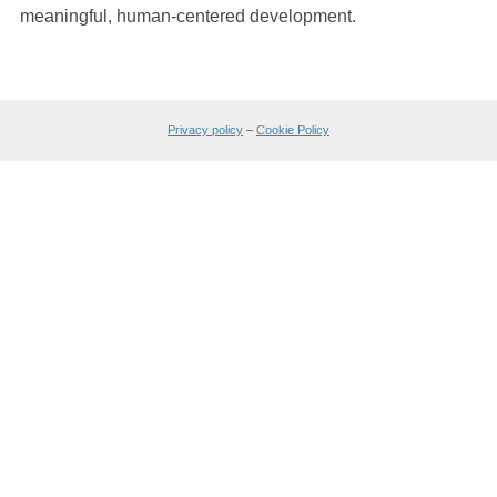
meaningful, human-centered development.
Privacy policy
–
Cookie Policy