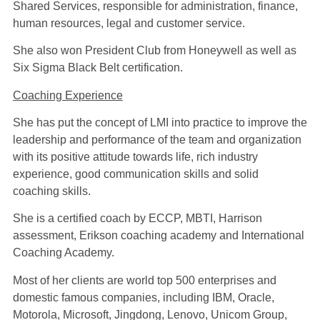
Shared Services, responsible for administration, finance,
human resources, legal and customer service.
She also won President Club from Honeywell as well as
Six Sigma Black Belt certification.
Coaching Experience
She has put the concept of LMI into practice to improve the
leadership and performance of the team and organization
with its positive attitude towards life, rich industry
experience, good communication skills and solid
coaching skills.
She is a certified coach by ECCP, MBTI, Harrison
assessment, Erikson coaching academy and International
Coaching Academy.
Most of her clients are world top 500 enterprises and
domestic famous companies, including IBM, Oracle,
Motorola, Microsoft, Jingdong, Lenovo, Unicom Group,