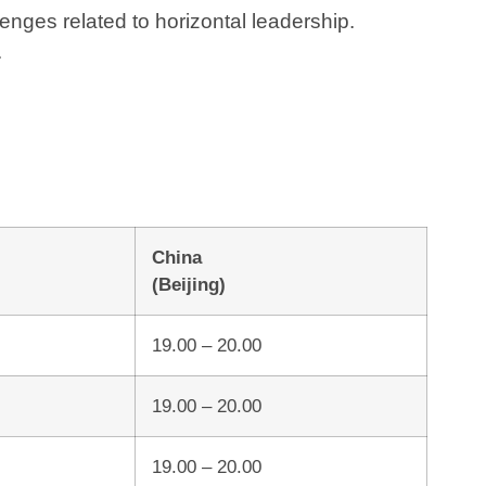
enges related to horizontal leadership.
.
China
(Beijing)
19.00 – 20.00
19.00 – 20.00
19.00 – 20.00