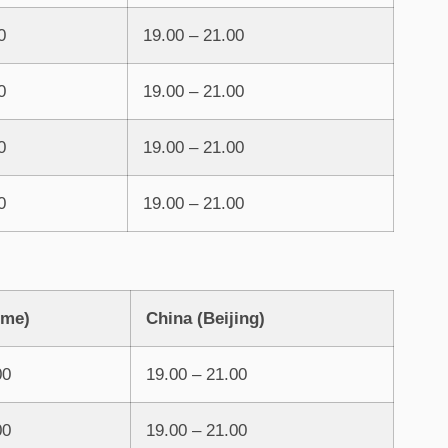
0
19.00 – 21.00
0
19.00 – 21.00
0
19.00 – 21.00
0
19.00 – 21.00
ome)
China (Beijing)
00
19.00 – 21.00
00
19.00 – 21.00