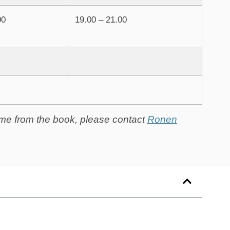
00
19.00 – 21.00
heme from the book, please contact
Ronen