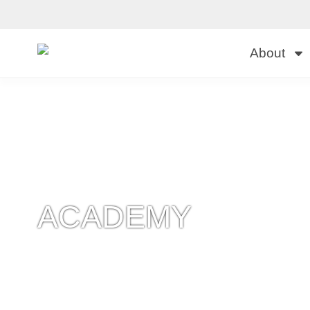
About
ACADEMY