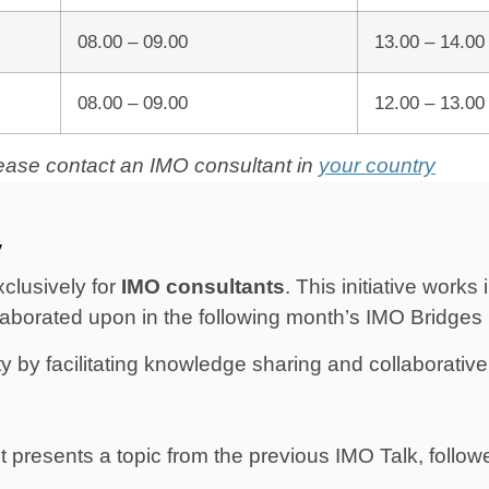
08.00 – 09.00
13.00 – 14.00
08.00 – 09.00
12.00 – 13.00
please contact an IMO consultant in
your
country
y
clusively for
IMO consultants
. This initiative work
laborated upon in the following month’s IMO Bridges
by facilitating knowledge sharing and collaborative 
 presents a topic from the previous IMO Talk, follow