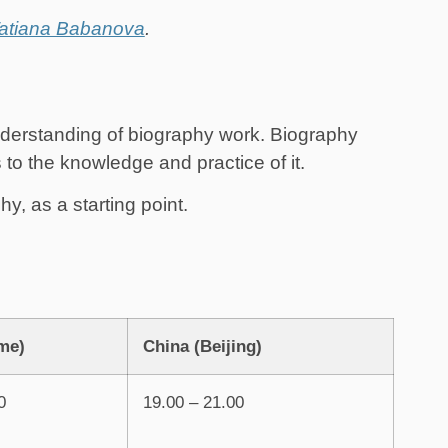
atiana Babanova
.
derstanding of biography work. Biography
o the knowledge and practice of it.
, as a starting point.
me)
China (Beijing)
0
19.00 – 21.00