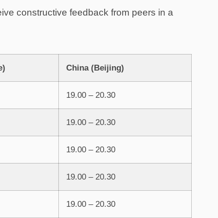
eive constructive feedback from peers in a
e)
China (Beijing)
19.00 – 20.30
19.00 – 20.30
19.00 – 20.30
19.00 – 20.30
19.00 – 20.30