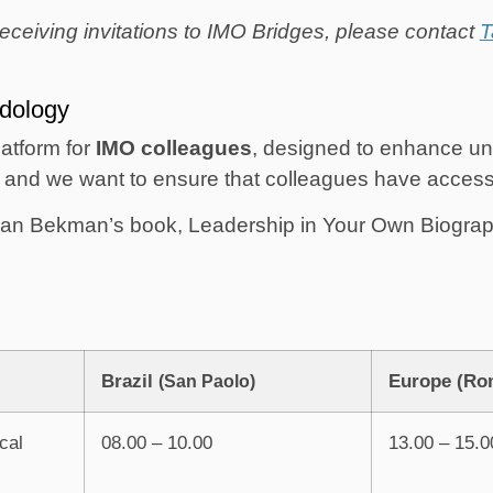
eceiving invitations to IMO Bridges, please contact
T
dology
platform for
IMO colleagues
, designed to enhance un
and we want to ensure that colleagues have access t
iaan Bekman’s book, Leadership in Your Own Biography
Brazil
Europe (Ro
(San Paolo)
cal
08.00 – 10.00
13.00 – 15.0