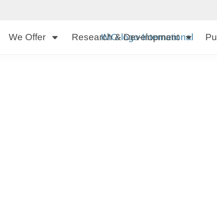
We Offer
Research & Development
Pu