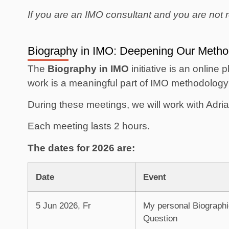
If you are an IMO consultant and you are not r
Biography in IMO: Deepening Our Metho
The
Biography in IMO
initiative is an online 
work is a meaningful part of IMO methodology 
During these meetings, we will work with Adr
Each meeting lasts 2 hours.
The dates for 2026 are:
Date
Event
5 Jun 2026, Fr
My personal Biographi
Question