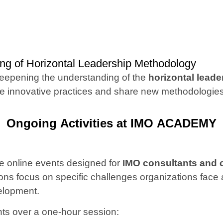
 of Horizontal Leadership Methodology
deepening the understanding of the
horizontal lead
ote innovative practices and share new methodolog
Ongoing Activities at IMO ACADEMY
e online events designed for
IMO consultants and cl
sions focus on specific challenges organizations fac
velopment.
nts over a one-hour session: