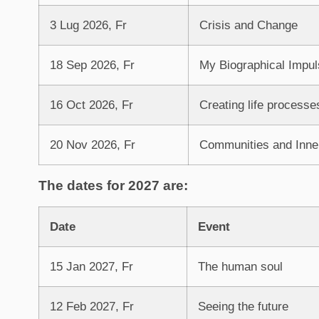
3 Lug 2026, Fr
Crisis and Change
18 Sep 2026, Fr
My Biographical Impul
16 Oct 2026, Fr
Creating life processe
20 Nov 2026, Fr
Communities and Inne
The dates for 2027 are:
Date
Event
15 Jan 2027, Fr
The human soul
12 Feb 2027, Fr
Seeing the future