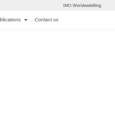
IMO Worldwide
Blog
blications
Contact us