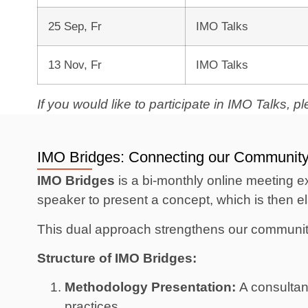
25 Sep, Fr
IMO Talks
13 Nov, Fr
IMO Talks
If you would like to participate in IMO Talks, 
IMO Bridges: Connecting our Communit
IMO Bridges
is a bi-monthly online meeting ex
speaker to present a concept, which is then e
This dual approach strengthens our community 
Structure of IMO Bridges:
Methodology Presentation:
A consultant
practices.