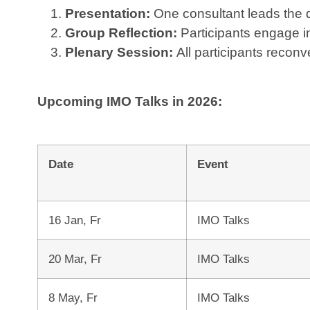
Presentation:
One consultant leads the di
Group Reflection:
Participants engage in
Plenary Session:
All participants recon
Upcoming IMO Talks in 2026:
Date
Event
16 Jan, Fr
IMO Talks
20 Mar, Fr
IMO Talks
8 May, Fr
IMO Talks