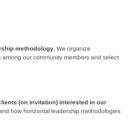
ership methodology
. We organize
ies among our community members and select
ients (on invitation) interested in our
e and how horizontal leadership methodologies