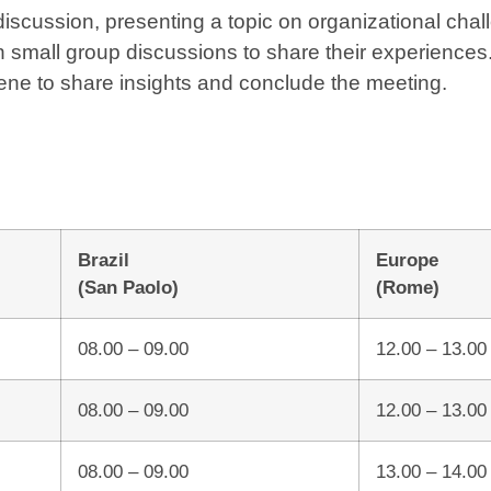
scussion, presenting a topic on organizational chall
 small group discussions to share their experiences
vene to share insights and conclude the meeting.
Brazil
Europe
(San Paolo)
(Rome)
08.00 – 09.00
12.00 – 13.00
08.00 – 09.00
12.00 – 13.00
08.00 – 09.00
13.00 – 14.00