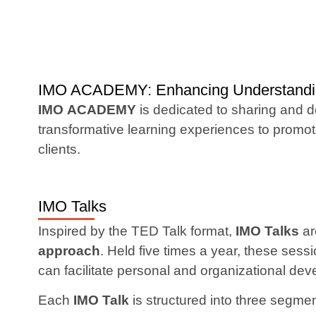
IMO ACADEMY: Enhancing Understanding
IMO ACADEMY
is dedicated to sharing and 
transformative learning experiences to prom
clients.
IMO Talks
Inspired by the TED Talk format,
IMO Talks
ar
approach
. Held five times a year, these ses
can facilitate personal and organizational de
Each
IMO Talk
is structured into three segme