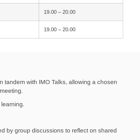
19.00 – 20.00
19.00 – 20.00
s in tandem with IMO Talks, allowing a chosen
 meeting.
learning.
ed by group discussions to reflect on shared