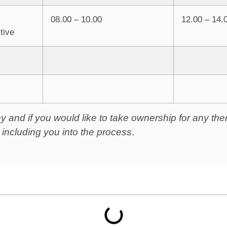
08.00 – 10.00
12.00 – 14.
tive
phy and if you would like to take ownership for any t
r including you into the process
.