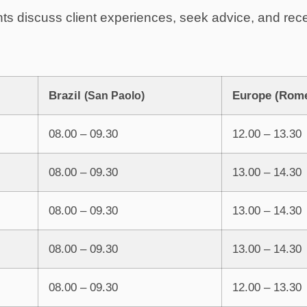
nts discuss client experiences, seek advice, and rec
Brazil
Europe (Rom
(San Paolo)
08.00 – 09.30
12.00 – 13.30
08.00 – 09.30
13.00 – 14.30
08.00 – 09.30
13.00 – 14.30
08.00 – 09.30
13.00 – 14.30
08.00 – 09.30
12.00 – 13.30