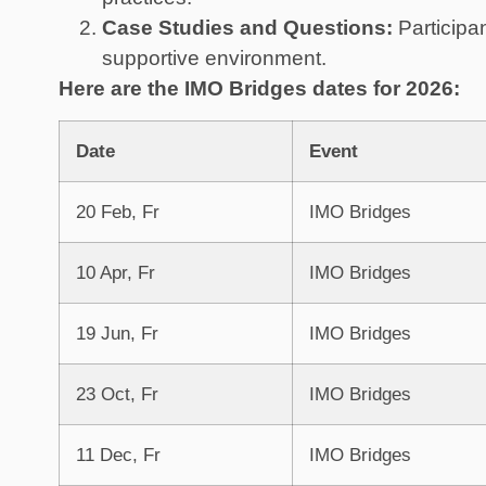
Case Studies and Questions:
Participa
supportive environment.
Here are the IMO Bridges dates for 2026:
Date
Event
20 Feb, Fr
IMO Bridges
10 Apr, Fr
IMO Bridges
19 Jun, Fr
IMO Bridges
23 Oct, Fr
IMO Bridges
11 Dec, Fr
IMO Bridges