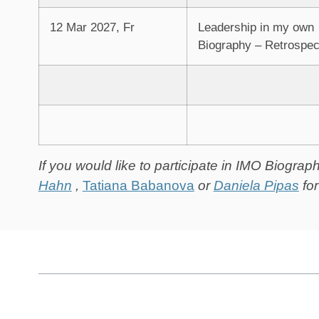
12 Mar 2027, Fr
Leadership in my own
Biography – Retrospec
If you would like to participate in IMO Biogra
Hahn
,
Tatiana Babanova
or
Daniela Pipas
fo
Tabella dei Contenuti