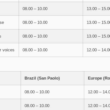
08.00 – 10.00
13.00 – 15.0
se
08.00 – 10.00
13.00 – 15.0
s
08.00 – 10.00
13.00 – 15.0
r voices
08.00 – 10.00
12.00 – 14.0
Brazil
(San Paolo)
Europe (R
08.00 – 10.00
12.00 – 14.
08.00 – 10.00
12.00 – 14.