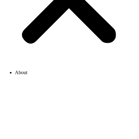
About