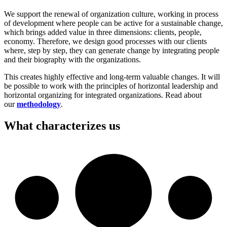
We support the renewal of organization culture, working in process
of development where people can be active for a sustainable change,
which brings added value in three dimensions: clients, people,
economy. Therefore, we design good processes with our clients
where, step by step, they can generate change by integrating people
and their biography with the organizations.
This creates highly effective and long-term valuable changes. It will
be possible to work with the principles of horizontal leadership and
horizontal organizing for integrated organizations. Read about
our
methodology
.
What characterizes us