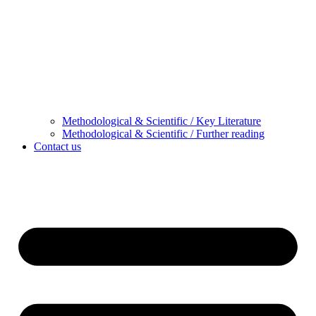
Methodological & Scientific / Key Literature
Methodological & Scientific / Further reading
Contact us