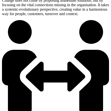
Change does not come by proposing immediate solutions, but by
focusing on the vital connections missing in the organisation. It takes
a systemic-evolutionary perspective, creating value in a harmonious
way for people, customers, turnover and context.