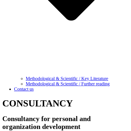
Methodological & Scientific / Key Literature
Methodological & Scientific / Further reading
Contact us
CONSULTANCY
Consultancy for personal and
organization development