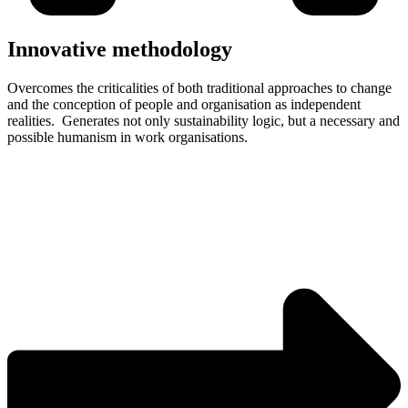
Innovative methodology
Overcomes the criticalities of both traditional approaches to change
and the conception of people and organisation as independent
realities. Generates not only sustainability logic, but a necessary and
possible humanism in work organisations.