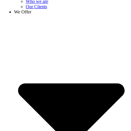
Who we are
Our Clients
We Offer