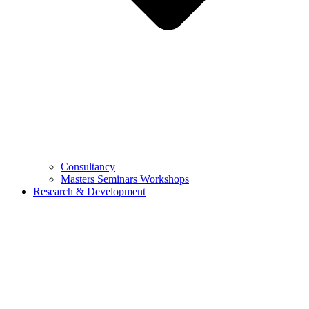
Consultancy
Masters Seminars Workshops
Research & Development