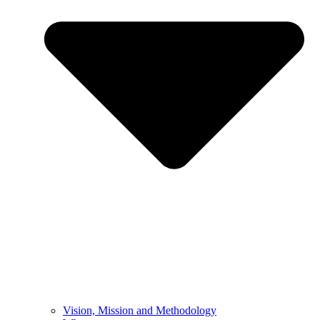
Vision, Mission and Methodology