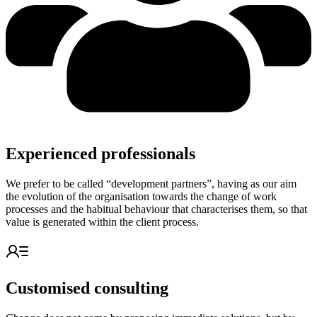
Experienced professionals
We prefer to be called “development partners”, having as our aim
the evolution of the organisation towards the change of work
processes and the habitual behaviour that characterises them, so that
value is generated within the client process.
Customised consulting