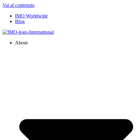
Vai al contenuto
IMO Worldwide
Blog
About