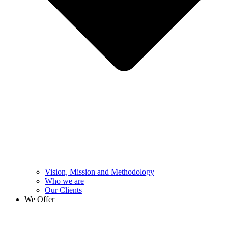
Vision, Mission and Methodology
Who we are
Our Clients
We Offer