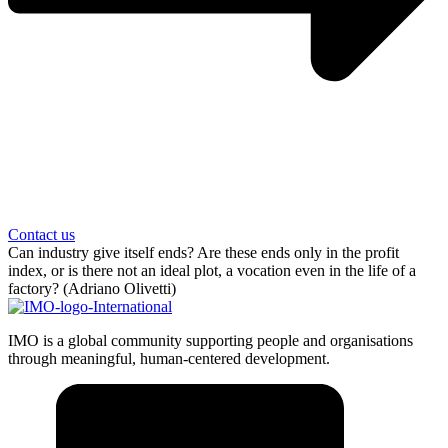
Contact us
Can industry give itself ends? Are these ends only in the profit
index, or is there not an ideal plot, a vocation even in the life of a
factory? (Adriano Olivetti)
IMO is a global community supporting people and organisations
through meaningful, human-centered development.