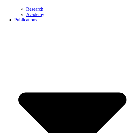
Research
Academy
Publications