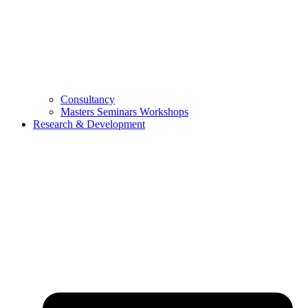
Consultancy
Masters Seminars Workshops
Research & Development