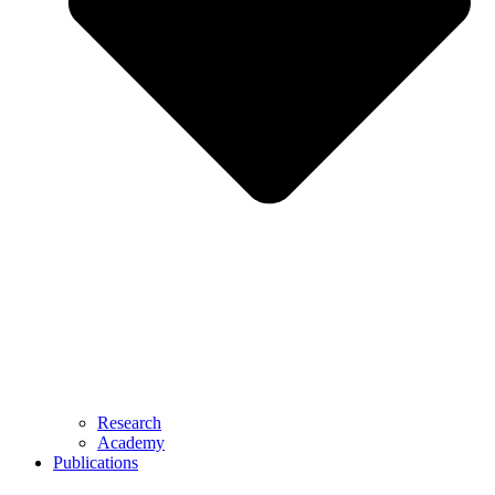
Research
Academy
Publications