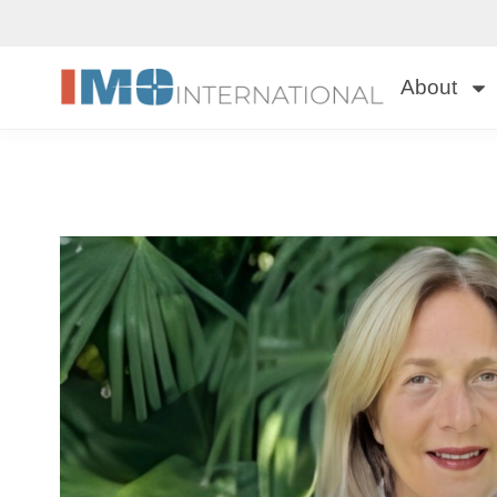
About