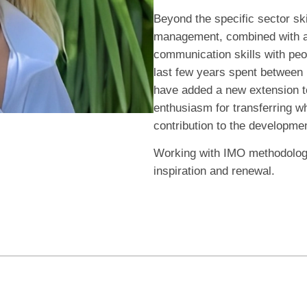
Beyond the specific sector sk
management, combined with a 
communication skills with pe
last few years spent between I
have added a new extension to
enthusiasm for transferring wh
contribution to the developme
Working with IMO methodology
inspiration and renewal.