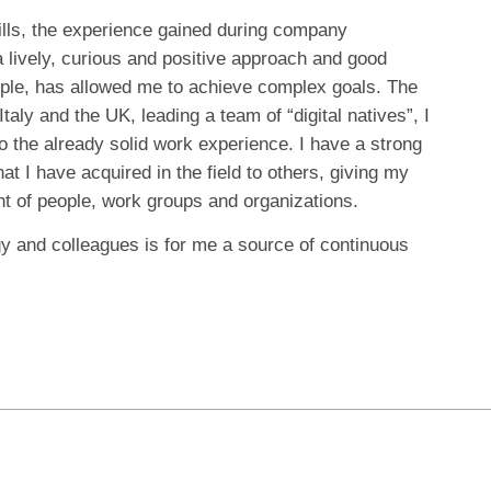
ills, the experience gained during company
lively, curious and positive approach and good
ople, has allowed me to achieve complex goals. The
taly and the UK, leading a team of “digital natives”, I
 the already solid work experience. I have a strong
at I have acquired in the field to others, giving my
nt of people, work groups and organizations.
 and colleagues is for me a source of continuous