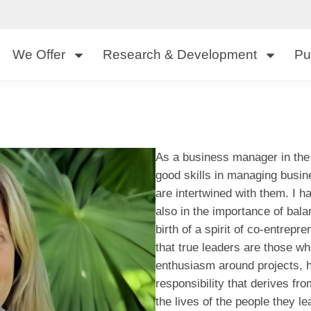
We Offer
Research & Development
Pu
As a business manager in the 
good skills in managing busin
are intertwined with them. I h
also in the importance of bal
birth of a spirit of co-entrep
that true leaders are those wh
enthusiasm around projects, h
responsibility that derives f
the lives of the people they l