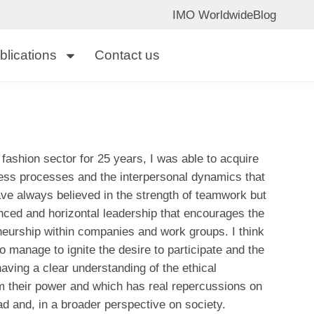
IMO Worldwide
Blog
blications
Contact us
fashion sector for 25 years, I was able to acquire
ess processes and the interpersonal dynamics that
ave always believed in the strength of teamwork but
anced and horizontal leadership that encourages the
reneurship within companies and work groups. I think
o manage to ignite the desire to participate and the
aving a clear understanding of the ethical
rom their power and which has real repercussions on
ead and, in a broader perspective on society.