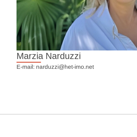
Marzia Narduzzi
E-mail: narduzzi@het-imo.net