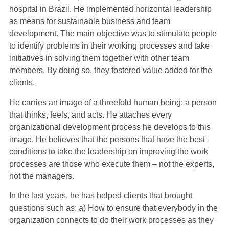
hospital in Brazil. He implemented horizontal leadership
as means for sustainable business and team
development. The main objective was to stimulate people
to identify problems in their working processes and take
initiatives in solving them together with other team
members. By doing so, they fostered value added for the
clients.
He carries an image of a threefold human being: a person
that thinks, feels, and acts. He attaches every
organizational development process he develops to this
image. He believes that the persons that have the best
conditions to take the leadership on improving the work
processes are those who execute them – not the experts,
not the managers.
In the last years, he has helped clients that brought
questions such as: a) How to ensure that everybody in the
organization connects to do their work processes as they