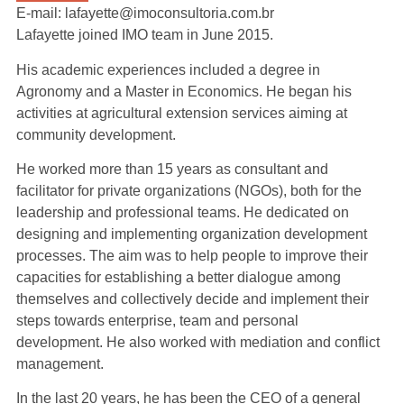
E-mail: lafayette@imoconsultoria.com.br
Lafayette joined IMO team in June 2015.
His academic experiences included a degree in
Agronomy and a Master in Economics. He began his
activities at agricultural extension services aiming at
community development.
He worked more than 15 years as consultant and
facilitator for private organizations (NGOs), both for the
leadership and professional teams. He dedicated on
designing and implementing organization development
processes. The aim was to help people to improve their
capacities for establishing a better dialogue among
themselves and collectively decide and implement their
steps towards enterprise, team and personal
development. He also worked with mediation and conflict
management.
In the last 20 years, he has been the CEO of a general