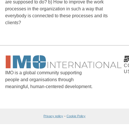
are supposed to do? b) How to improve the work
processes in the organization in such a way that
everybody is connected to these processes and its
clients?
C
U
IMO is a global community supporting
people and organisations through
meaningful, human-centered development.
Privacy policy
–
Cookie Policy