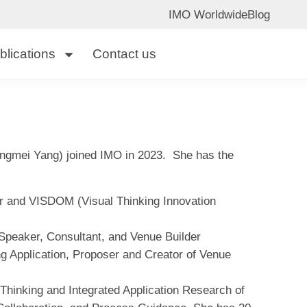
IMO Worldwide
Blog
blications
Contact us
gmei Yang) joined IMO in 2023. She has the
and VISDOM (Visual Thinking Innovation
, Speaker, Consultant, and Venue Builder
ng Application, Proposer and Creator of Venue
Thinking and Integrated Application Research of