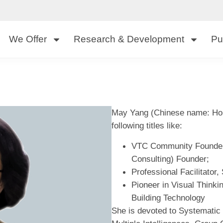
We Offer
Research & Development
Pu
May Yang (Chinese name: Hon
following titles like:
VTC Community Founder 
Consulting) Founder;
Professional Facilitator
Pioneer in Visual Thinki
Building Technology
She is devoted to Systematic 