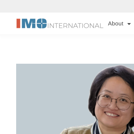
About