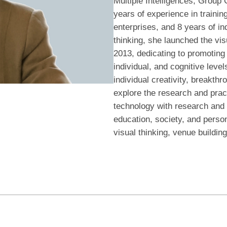
Multiple Intelligences, Group
years of experience in traini
enterprises, and 8 years of in
thinking, she launched the vi
2013, dedicating to promoting t
individual, and cognitive level
individual creativity, breakth
explore the research and pract
technology with research and 
education, society, and persona
visual thinking, venue building