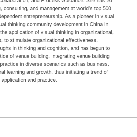
 Collaboration, and Process Guidance. She has 20
ng, consulting, and management at world’s top 500
dependent entrepreneurship. As a pioneer in visual
sual thinking community development in China in
he application of visual thinking in organizational,
s, to stimulate organizational effectiveness,
roughs in thinking and cognition, and has begun to
ice of venue building, integrating venue building
practice in diverse scenarios such as business,
l learning and growth, thus initiating a trend of
 application and practice.