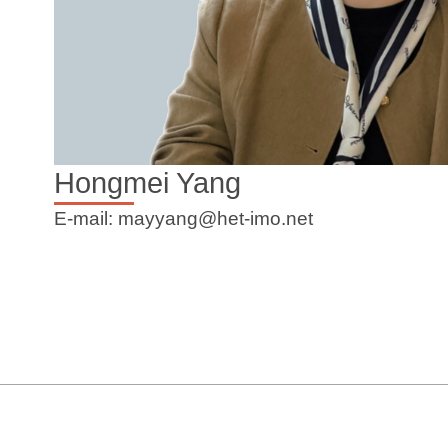
Hongmei Yang
E-mail: mayyang@het-imo.net