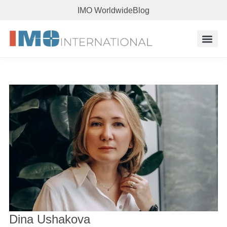
IMO Worldwide
Blog
Research 
Dina Ushakova