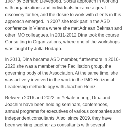
1987 by Bernard Lievegoed. Social approach in working
with organizations and individuals became a great
discovery for her, and the desire to work with clients in this
approach emerged. In 2007 she took part in the ASD
conference in Vienna where she met Adriaan Bekman and
other IMO colleagues. In 2011-2012 Dina took the course
Consulting in Organizations, where one of the workshops
was taught by Jutta Hodapp.
In 2013, Dina became ASD member, furthermore in 2016-
2020 she was a member of the Facilitation group, the
governing body of the Association. At the same time, she
was actively involved in the work in the IMO Horizontal
Leadership methodology with Joachim Heinz.
Between 2016 and 2022, in Yekaterinburg, Dina and
Joachim have been holding seminars, conferences,
annual programs for executives of various companies and
independent consultants. Also, since 2019, they have
been working together as consultants with several