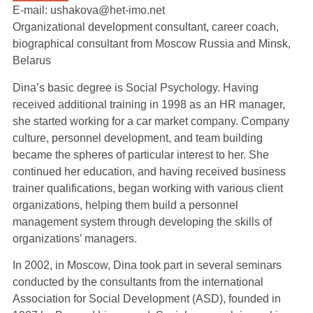
E-mail: ushakova@het-imo.net
Organizational development consultant, career coach,
biographical consultant from Moscow Russia and Minsk,
Belarus
Dina’s basic degree is Social Psychology. Having
received additional training in 1998 as an HR manager,
she started working for a car market company. Company
culture, personnel development, and team building
became the spheres of particular interest to her. She
continued her education, and having received business
trainer qualifications, began working with various client
organizations, helping them build a personnel
management system through developing the skills of
organizations’ managers.
In 2002, in Moscow, Dina took part in several seminars
conducted by the consultants from the international
Association for Social Development (ASD), founded in