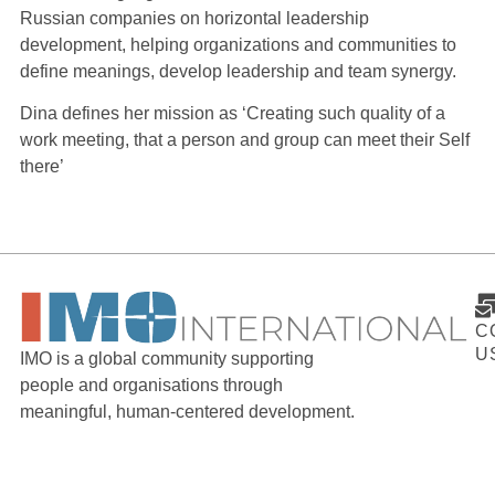
Russian companies on horizontal leadership
development, helping organizations and communities to
define meanings, develop leadership and team synergy.
Dina defines her mission as ‘Creating such quality of a
work meeting, that a person and group can meet their Self
there’
C
U
IMO is a global community supporting
people and organisations through
meaningful, human-centered development.