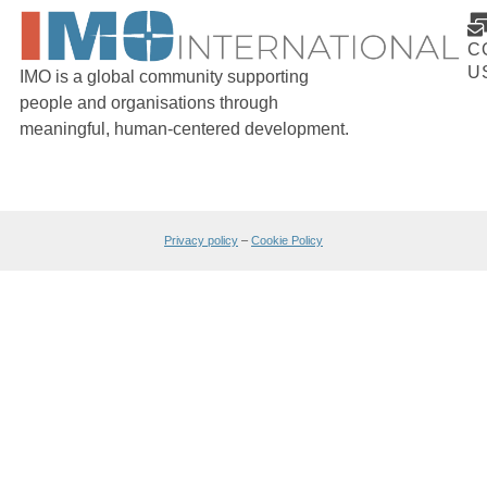
C
U
IMO is a global community supporting
people and organisations through
meaningful, human-centered development.
Privacy policy
–
Cookie Policy