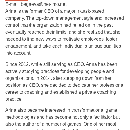
E-mail: bagaeva@het-imo.net
Arina is the former CEO of a major Irkutsk-based
company. The top-down management style and increased
control that the organization had relied on in the past
eventually reached their limits, and she realized that she
needed to find new ways to motivate employees, foster
engagement, and take each individual’s unique qualities
into account.
Since 2012, while still serving as CEO, Arina has been
actively studying practices for developing people and
organizations. In 2014, after stepping down from her
position as CEO, she decided to dedicate her professional
career to coaching and established a private coaching
practice.
Arina also became interested in transformational game
methodologies and has become not only a facilitator but
also the author of a number of games. One of her most