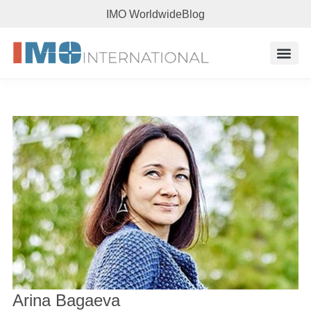
IMO Worldwide
Blog
Arina Bagaeva