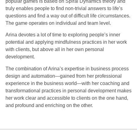
popular games is based on Spiral Dynamics theory and
truly enables people to find non-trivial answers to life’s
questions and find a way out of difficult life circumstances.
The game operates on individual and team level.
Arina devotes a lot of time to exploring people’s inner
potential and applying mindfulness practices in her work
with clients, but above all in her own personal
development.
The combination of Arina’s expertise in business process
design and automation—gained from her professional
experience in the business world—with her coaching and
transformational practices in personal development makes
her work clear and accessible to clients on the one hand,
and profound and enriching on the other.