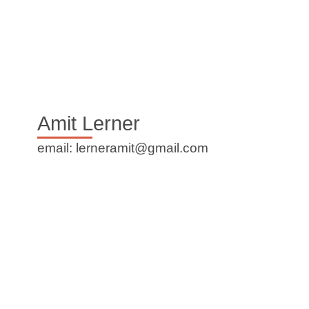
Amit Lerner
email: lerneramit@gmail.com