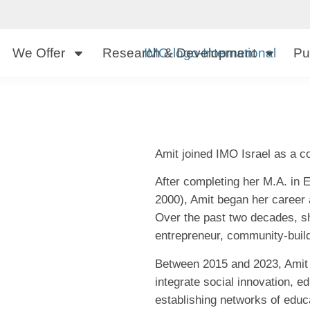
We Offer
Research & Development
Pu
Amit joined IMO Israel as a co
After completing her M.A. in
2000), Amit began her career a
Over the past two decades, sh
entrepreneur, community-builde
Between 2015 and 2023, Amit l
integrate social innovation, 
establishing networks of educa