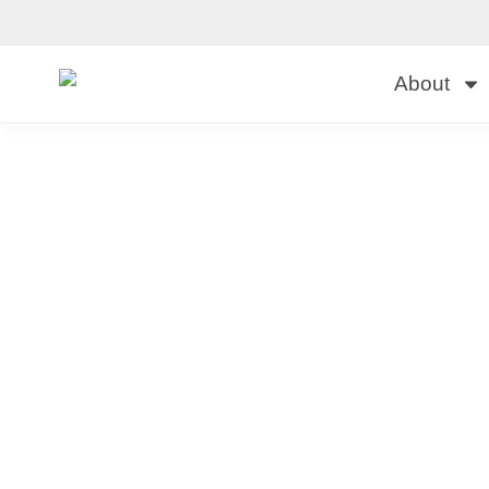
About