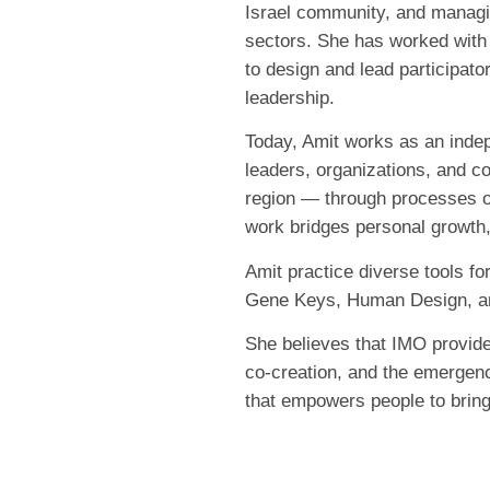
Israel community, and managin
sectors. She has worked with 
to design and lead participato
leadership.
Today, Amit works as an indep
leaders, organizations, and c
region — through processes of
work bridges personal growth
Amit practice diverse tools fo
Gene Keys, Human Design, and
She believes that IMO provides 
co-creation, and the emergenc
that empowers people to bring t