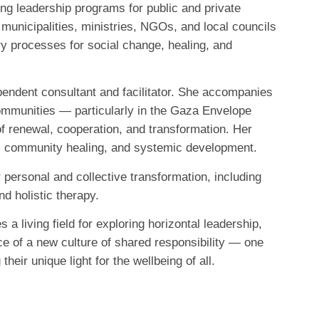
g leadership programs for public and private
municipalities, ministries, NGOs, and local councils
ry processes for social change, healing, and
endent consultant and facilitator. She accompanies
ommunities — particularly in the Gaza Envelope
 renewal, cooperation, and transformation. Her
, community healing, and systemic development.
r personal and collective transformation, including
 holistic therapy.
a living field for exploring horizontal leadership,
e of a new culture of shared responsibility — one
heir unique light for the wellbeing of all.