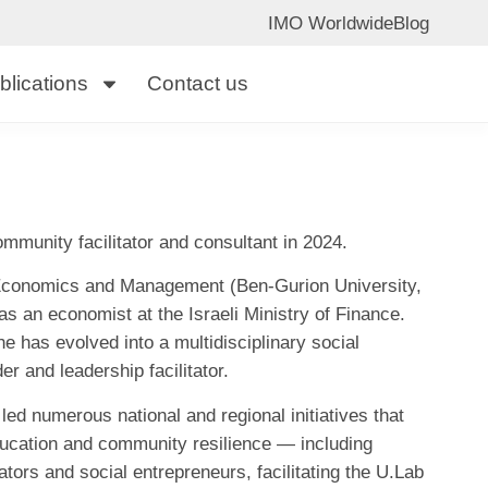
IMO Worldwide
Blog
blications
Contact us
mmunity facilitator and consultant in 2024.
 Economics and Management (Ben-Gurion University,
s an economist at the Israeli Ministry of Finance.
e has evolved into a multidisciplinary social
r and leadership facilitator.
ed numerous national and regional initiatives that
education and community resilience — including
tors and social entrepreneurs, facilitating the U.Lab