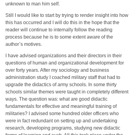
unknown to man him self.
Still I would like to start by trying to render insight into how
this has occurred and I will do this in the hope that the
reader will continue to internally follow the reading
process because he is to some extent aware of the
author’s motives.
I have advised organizations and their directors in their
questions of human and organizational development for
over forty years. After my sociology and business
administration study I coached military staff that had to
upgrade the didactics of army schools. In some thirty
schools similar themes were taught in completely different
ways. The question was: what are good didactic
fundamentals for effective and meaningful training of
militaries? I advised some hundred older officers who
were in fact redundant on setting up and undertaking
research, developing programs, studying new didactic