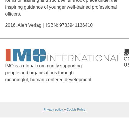
forms of learning and such. All this took place under the
inspiring guidance of younger well-trained professional
officers.
2016, Alert Verlag | ISBN: 9783941136410
C
U
IMO is a global community supporting
people and organisations through
meaningful, human-centered development.
Privacy policy
–
Cookie Policy