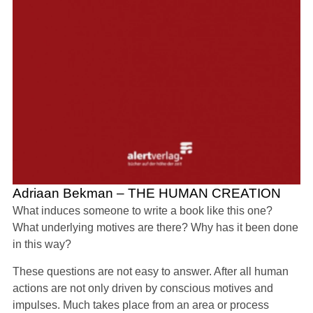
Adriaan Bekman – THE HUMAN CREATION
What induces someone to write a book like this one?
What underlying motives are there? Why has it been done
in this way?
These questions are not easy to answer. After all human
actions are not only driven by conscious motives and
impulses. Much takes place from an area or process